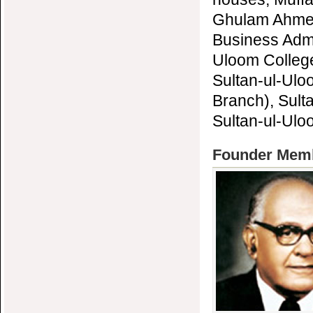
Ghulam Ahmed 
Business Admi
Uloom College
Sultan-ul-Ulo
Branch), Sult
Sultan-ul-Ulo
Founder Membe