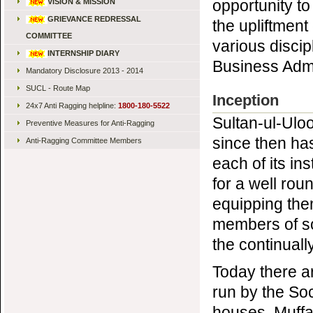
opportunity to
VISION & MISSION
GRIEVANCE REDRESSAL
the upliftment
COMMITTEE
various disci
INTERNSHIP DIARY
Business Admi
Mandatory Disclosure 2013 - 2014
SUCL - Route Map
Inception
24x7 Anti Ragging helpline:
1800-180-5522
Sultan-ul-Ulo
Preventive Measures for Anti-Ragging
since then ha
Anti-Ragging Committee Members
each of its ins
for a well rou
equipping them
members of so
the continuall
Today there ar
run by the So
houses, Muffa