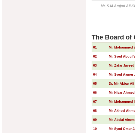
Mr. S.M.Amjad Ali K
The Board of
01
Mr. Mohammed W
02
Mr. Syed Abdul
03
Mr. Zafar Javeed
04
Mr. Syed Aamer 
05
Dr. Mir Akbar Al
06
Mr. Nisar Ahmed
07
Mr. Mohammed Ib
08
Mr. Akheel Ahm
09
Mr. Abdul Alee
10
Mr. Syed Omer J