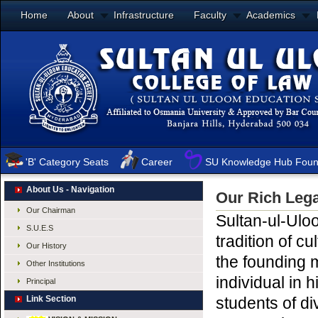
Home
About
Infrastructure
Faculty
Academics
'B' Category Seats
Career
SU Knowledge Hub Foun
About Us - Navigation
Our Rich Leg
Our Chairman
Sultan-ul-Ulo
S.U.E.S
tradition of c
Our History
the founding
Other Institutions
individual in 
Principal
Link Section
students of di