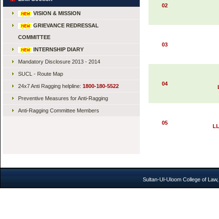
02
VISION & MISSION
GRIEVANCE REDRESSAL
COMMITTEE
03
INTERNSHIP DIARY
Mandatory Disclosure 2013 - 2014
SUCL - Route Map
04
24x7 Anti Ragging helpline:
1800-180-5522
Preventive Measures for Anti-Ragging
Anti-Ragging Committee Members
05
LL
Sultan-Ul-Uloom College of Law,