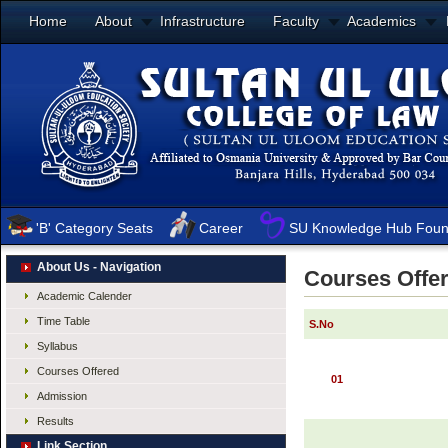
Home
About
Infrastructure
Faculty
Academics
'B' Category Seats
Career
SU Knowledge Hub Foun
About Us - Navigation
Courses Offe
Academic Calender
Time Table
S.No
Syllabus
Courses Offered
01
Admission
Results
Link Section