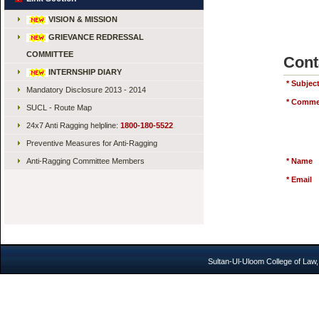
VISION & MISSION
GRIEVANCE REDRESSAL
COMMITTEE
Cont
INTERNSHIP DIARY
*
Subjec
Mandatory Disclosure 2013 - 2014
*
Comme
SUCL - Route Map
24x7 Anti Ragging helpline:
1800-180-5522
Preventive Measures for Anti-Ragging
Anti-Ragging Committee Members
*
Name
*
Email
Sultan-Ul-Uloom College of Law,