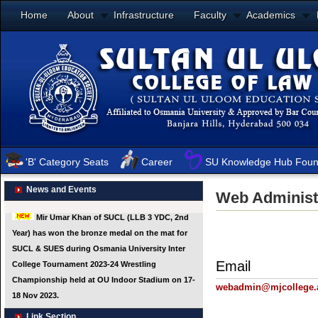
Home
About
Infrastructure
Faculty
Academics
'B' Category Seats
Career
SU Knowledge Hub Foun
News and Events
Web Administ
Email
webadmin@mjcollege.a
Link Section