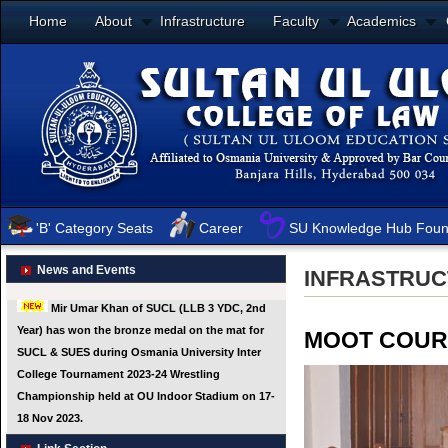
Home
About
Infrastructure
Faculty
Academics
'B' Category Seats
Career
SU Knowledge Hub Foun
News and Events
INFRASTRU
MOOT COUR