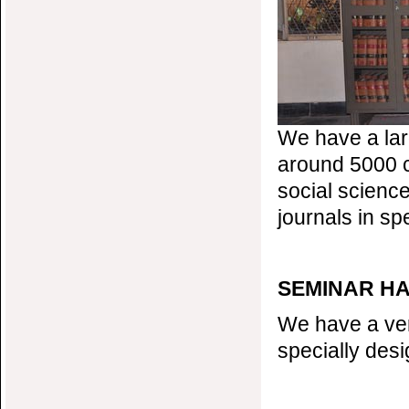
We have a larg
around 5000 c
social science
journals in spe
SEMINAR H
We have a ver
specially desi