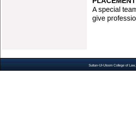
PLACEMENT
A special team
give professi
Sultan-Ul-Uloom College of Law,