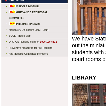
Link Section
VISION & MISSION
GRIEVANCE REDRESSAL
COMMITTEE
INTERNSHIP DIARY
Mandatory Disclosure 2013 - 2014
SUCL - Route Map
We have State
24x7 Anti Ragging helpline:
1800-180-5522
out the minia
Preventive Measures for Anti-Ragging
students with 
Anti-Ragging Committee Members
court rooms o
LIBRARY