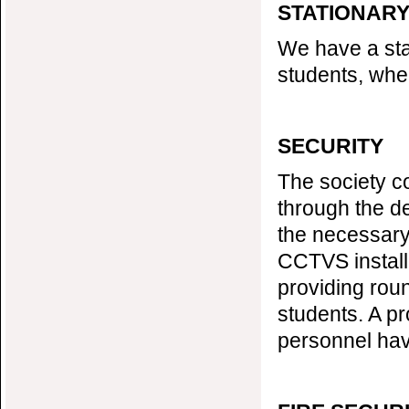
STATIONAR
We have a stat
students, wher
SECURITY
The society c
through the de
the necessary
CCTVS install
providing roun
students. A pr
personnel hav