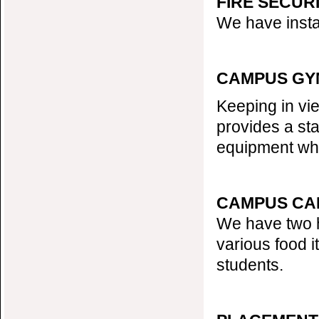
FIRE SECUR
We have instal
CAMPUS GY
Keeping in vi
provides a sta
equipment whi
CAMPUS CA
We have two h
various food i
students.