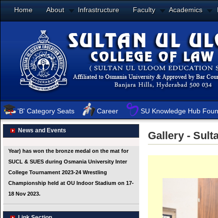
Home
About
Infrastructure
Faculty
Academics
'B' Category Seats
Career
SU Knowledge Hub Foun
News and Events
Gallery - Sul
Link Section