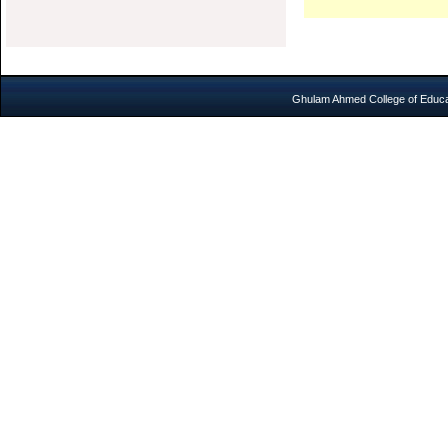
Ghulam Ahmed College of Educat