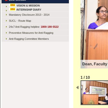
VISION & MISSION
INTERNSHIP DIARY
Mandatory Disclosure 2013 - 2014
SUCL - Route Map
24x7 Anti Ragging helpline:
1800-180-5522
Preventive Measures for Anti-Ragging
Anti-Ragging Committee Members
Dean, Faculty
1 / 10