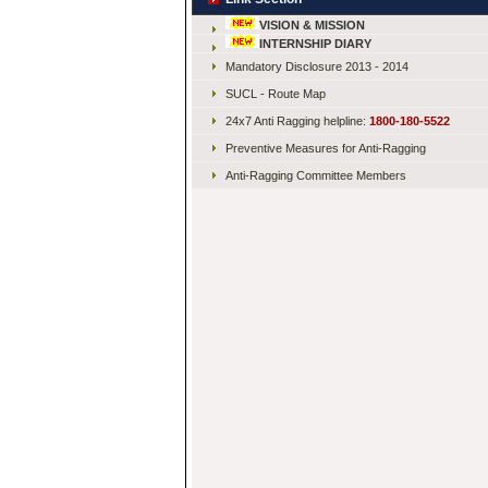
VISION & MISSION
INTERNSHIP DIARY
Mandatory Disclosure 2013 - 2014
SUCL - Route Map
24x7 Anti Ragging helpline:
1800-180-5522
Preventive Measures for Anti-Ragging
Anti-Ragging Committee Members