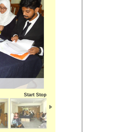
Start
Stop