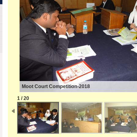
Moot Court Competition-2018
1 / 20