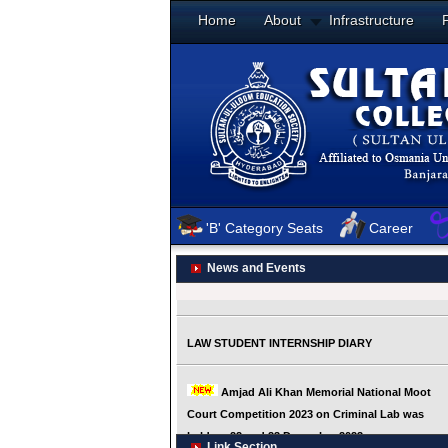
Home
About
Infrastructure
'B' Category Seats
Career
News and Events
Link Section