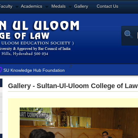
Faculty
Academics
Medals
Gallery
Contact Us
//
SU Knowledge Hub Foundation
Gallery - Sultan-Ul-Uloom College of Law