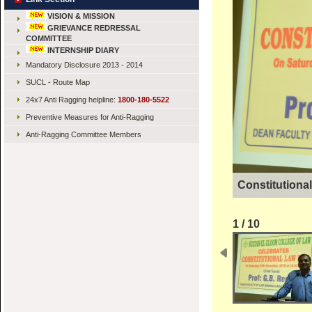
VISION & MISSION
GRIEVANCE REDRESSAL
COMMITTEE
INTERNSHIP DIARY
Mandatory Disclosure 2013 - 2014
SUCL - Route Map
24x7 Anti Ragging helpline:
1800-180-5522
Preventive Measures for Anti-Ragging
Anti-Ragging Committee Members
Constitutiona
1 / 10