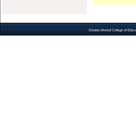
Ghulam Ahmed College of Educat