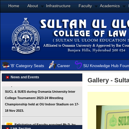
Home
About
Infrastructure
Faculty
Academics
'B' Category Seats
Career
SU Knowledge Hub Foun
News and Events
Gallery - Sul
Link Section