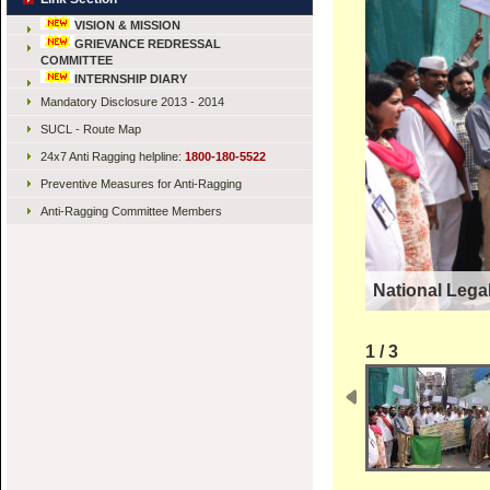
VISION & MISSION
GRIEVANCE REDRESSAL
COMMITTEE
INTERNSHIP DIARY
Mandatory Disclosure 2013 - 2014
SUCL - Route Map
24x7 Anti Ragging helpline:
1800-180-5522
Preventive Measures for Anti-Ragging
Anti-Ragging Committee Members
National Lega
1 / 3