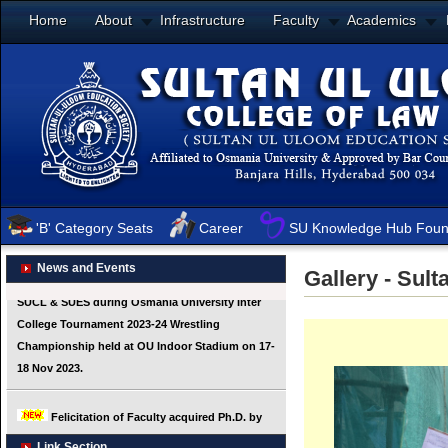
Home
About
Infrastructure
Faculty
Academics
'B' Category Seats
Career
SU Knowledge Hub Foun
News and Events
Gallery - Sul
Link Section