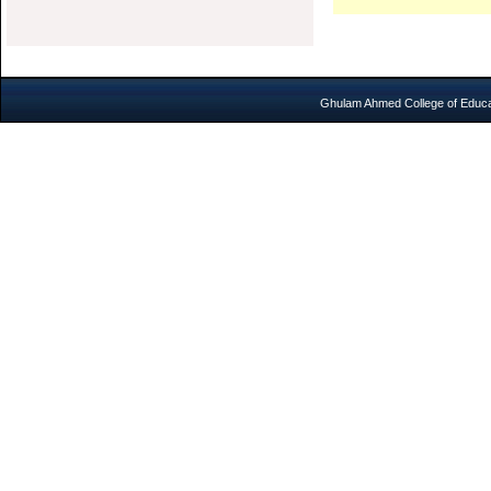
Ghulam Ahmed College of Educat