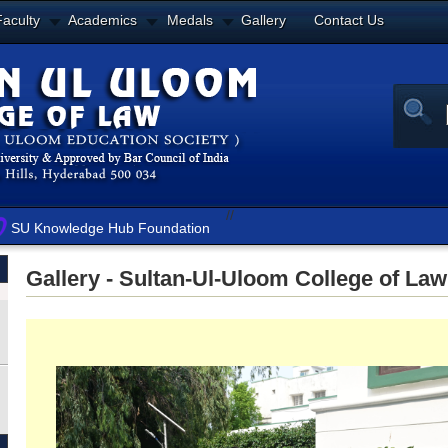
Faculty
Academics
Medals
Gallery
Contact Us
//
SU Knowledge Hub Foundation
Gallery - Sultan-Ul-Uloom College of Law