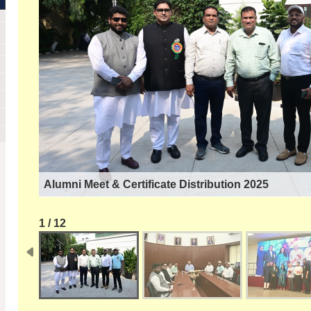
Alumni Meet & Certificate Distribution 2025
1 / 12