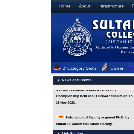
Home
About
Infrastructure
'B' Category Seats
Career
News and Events
Link Section