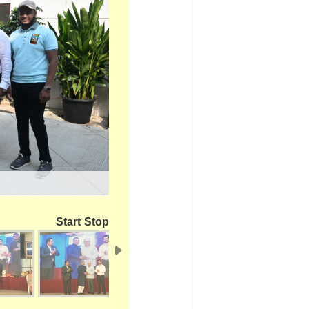
Start
Stop