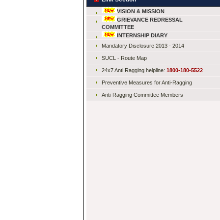
VISION & MISSION
GRIEVANCE REDRESSAL
COMMITTEE
INTERNSHIP DIARY
Mandatory Disclosure 2013 - 2014
SUCL - Route Map
24x7 Anti Ragging helpline:
1800-180-5522
Preventive Measures for Anti-Ragging
Anti-Ragging Committee Members