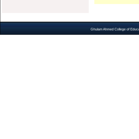
Ghulam Ahmed College of Educat