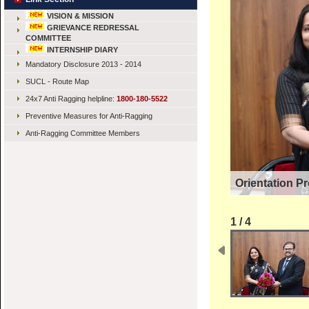
VISION & MISSION
GRIEVANCE REDRESSAL
COMMITTEE
INTERNSHIP DIARY
Mandatory Disclosure 2013 - 2014
SUCL - Route Map
24x7 Anti Ragging helpline:
1800-180-5522
Preventive Measures for Anti-Ragging
Anti-Ragging Committee Members
Orientation P
1 / 4