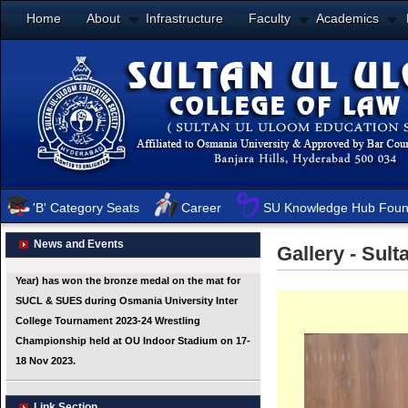
Home
About
Infrastructure
Faculty
Academics
'B' Category Seats
Career
SU Knowledge Hub Foun
News and Events
Gallery - Sul
Link Section